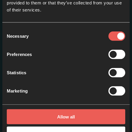
provided to them or that they’ve collected from your use
Other items you may
of their services.
like
Consent
View more
Necessary
Selection
Preferences
Statistics
Marketing
Allow all
The Gathering '25 -
Sesiones Principales