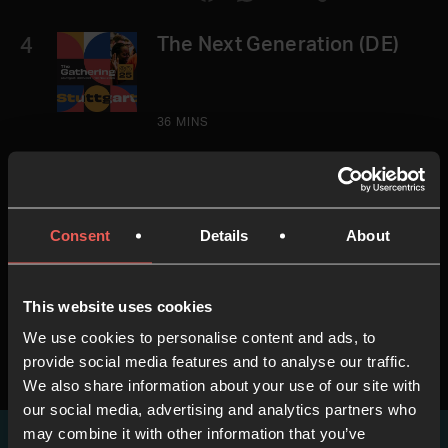
4
The Next Generation (DE)
36 MINS
5
Ralf Neumann (DE)
Consent
Details
About
45 MINS
This website uses cookies
We use cookies to personalise content and ads, to
provide social media features and to analyse our traffic.
We also share information about your use of our site with
our social media, advertising and analytics partners who
may combine it with other information that you’ve