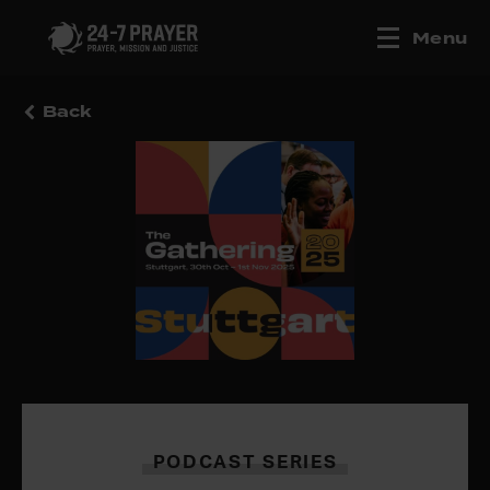
Menu
Back
PODCAST SERIES