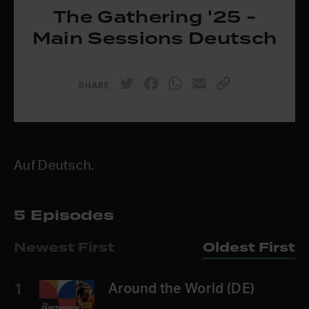
The Gathering '25 -
Main Sessions Deutsch
SHARE
Auf Deutsch.
5 Episodes
Newest First
Oldest First
1
Around the World (DE)