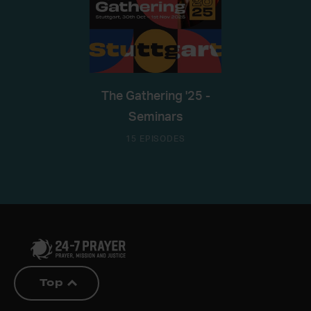
The Gathering '25 -
Seminars
15 EPISODES
Top