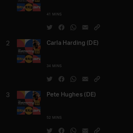
41 MINS
2
Carla Harding (DE)
34 MINS
3
Pete Hughes (DE)
52 MINS