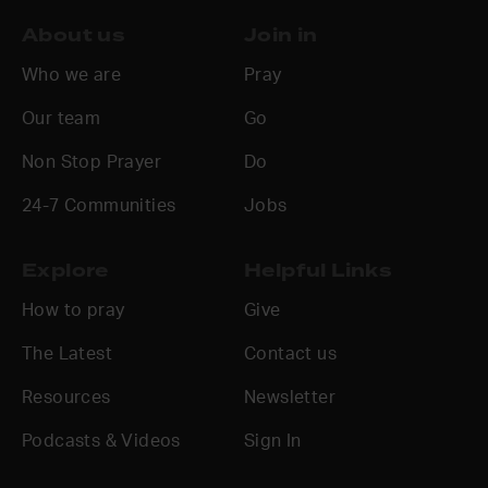
About us
Join in
Who we are
Pray
Our team
Go
Non Stop Prayer
Do
24-7 Communities
Jobs
Explore
Helpful Links
How to pray
Give
The Latest
Contact us
Resources
Newsletter
Podcasts & Videos
Sign In