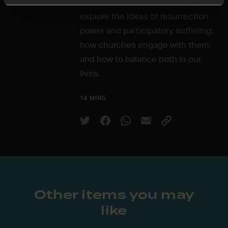
In the sixth and final session, we'll
explore the ideas of resurrection
power and participatory suffering:
how churches engage with them,
and how to balance both in our
lives.
14 MINS
Other items you may
like