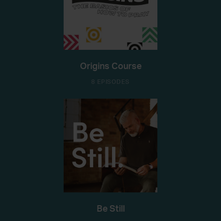
Origins Course
8 EPISODES
Be Still