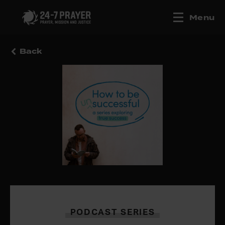
Menu
Back
PODCAST SERIES