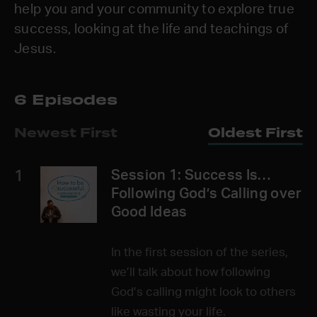
help you and your community to explore true
success, looking at the life and teachings of
Jesus.
6 Episodes
Newest First
Oldest First
1
Session 1: Success Is…
Following God’s Calling over
Good Ideas
In the first session of the series,
we’ll talk about how following
God’s calling might look to others
like wasting your life.