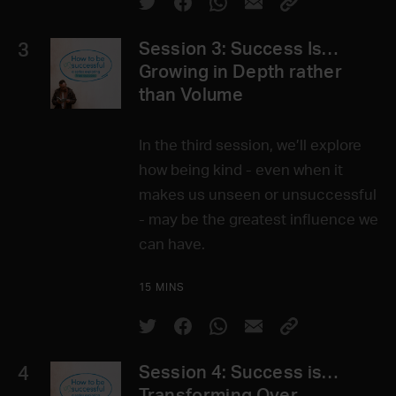
3
Session 3: Success Is…
Growing in Depth rather
than Volume
In the third session, we’ll explore
how being kind - even when it
makes us unseen or unsuccessful
- may be the greatest influence we
can have.
15 MINS
4
Session 4: Success is…