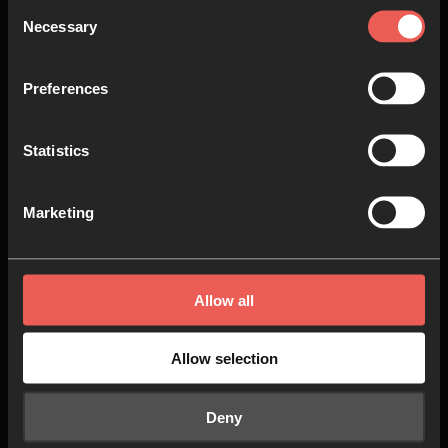
Consent
Necessary
In the fifth session, we’ll be
Selection
exploring the idea that to follow
Jesus is to be concerned with the
Preferences
social, economic, and political
conditions in this world, and that
Statistics
dismantling injustice is actually
God’s prescription for our own
Marketing
flourishing.
15 MINS
Allow all
Allow selection
6
Session 6: Success is…
Power and Participation
Deny