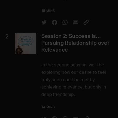
15 MINS
2
Session 2: Success Is…
Pursuing Relationship over
Relevance
In the second session, we’ll be
exploring how our desire to feel
truly seen can’t be met by
achieving relevance, but only in
deep friendship.
14 MINS