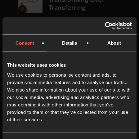
Transforming Over
Transferring
In the fourth session, we’ll explore
how different ways of dealing with
Consent
Details
About
pain can deeply impact our lives –
either transferring it to others, or
taking it to God and allowing him to
This website uses cookies
transform it.
We use cookies to personalise content and ads, to
provide social media features and to analyse our traffic.
16 MINS
We also share information about your use of our site with
our social media, advertising and analytics partners who
may combine it with other information that you’ve
provided to them or that they’ve collected from your use
5
Session 5: Success Is…
of their services.
Being a Faithful Presence in
the Culture Wars