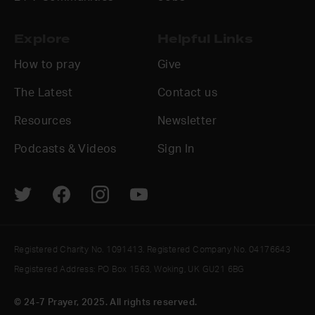
Explore
Helpful Links
How to pray
Give
The Latest
Contact us
Resources
Newsletter
Podcasts & Videos
Sign In
Registered Charity No. 1091413. Registered Company No. 04176643
Registered Address: PO Box 1563, Woking, UK GU21 6BG
© 24-7 Prayer, 2025. All rights reserved.