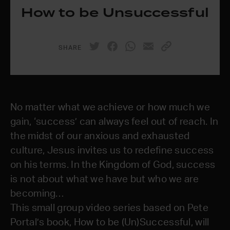
How to be Unsuccessful
SHARE
No matter what we achieve or how much we
gain, ‘success’ can always feel out of reach. In
the midst of our anxious and exhausted
culture, Jesus invites us to redefine success
on his terms. In the Kingdom of God, success
is not about what we have but who we are
becoming…
This small group video series based on Pete
Portal’s book, How to be (Un)Successful, will