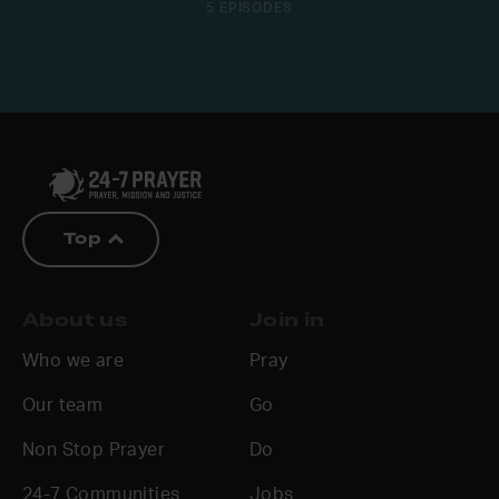
5 EPISODES
Top
About us
Join in
Who we are
Pray
Our team
Go
Non Stop Prayer
Do
24-7 Communities
Jobs