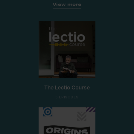
View more
The Lectio Course
5 EPISODES