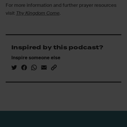
For more information and further prayer resources
visit
Thy Kingdom Come
.
Inspired by this podcast?
Inspire someone else