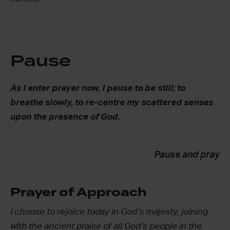
Pause
As I enter prayer now, I pause to be still; to
breathe slowly, to re-centre my scattered senses
upon the presence of God.
Pause and pray
Prayer of Approach
I choose to rejoice today in God’s majesty, joining
with the ancient praise of all God’s people in the