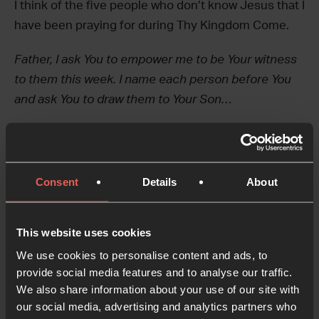
I think of the five people who don’t know Jesus that I
have been praying for during Thy Kingdom Come.
Father, I ask You to empower me to be Your witness
to them this week. I name each person before You
and ask You to draw them to Your Son…
Yield
Consent
Details
About
Today, instead of returning to the same verses, I
This website uses cookies
reflect on the next part of the Pentecost story. I
We use cookies to personalise content and ads, to
notice the response of the crowds who witnessed
provide social media features and to analyse our traffic.
the Spirit-filled followers of Jesus bursting out
We also share information about your use of our site with
onto the streets of Jerusalem…
our social media, advertising and analytics partners who