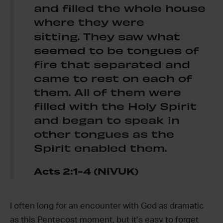
and filled the whole house
where they were
sitting.
They saw what
seemed to be tongues of
fire that separated and
came to rest on each of
them. All of them were
filled with the Holy Spirit
and began to speak in
other tongues as the
Spirit enabled them.
Acts 2:1-4 (NIVUK)
I often long for an encounter with God as dramatic
as this Pentecost moment, but it’s easy to forget