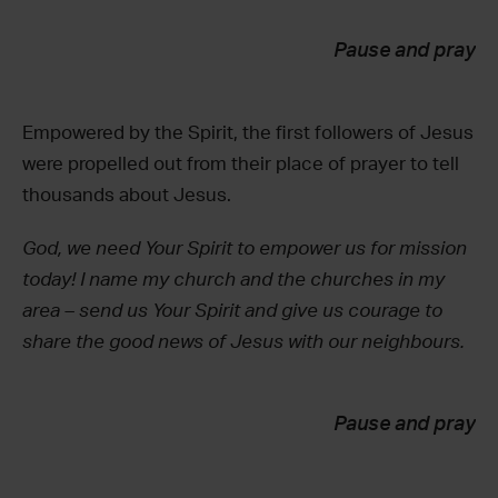
Pause and pray
Empowered by the Spirit, the first followers of Jesus
were propelled out from their place of prayer to tell
thousands about Jesus.
God, we need Your Spirit to empower us for mission
today! I name my church and the churches in my
area – send us Your Spirit and give us courage to
share the good news of Jesus with our neighbours.
Pause and pray