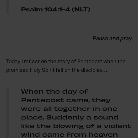
Psalm 104:1-4 (NLT)
Pause and pray
Today I reflect on the story of Pentecost when the
promised Holy Spirit fell on the disciples…
When the day of
Pentecost came, they
were all together in one
place. Suddenly a sound
like the blowing of a violent
wind came from heaven