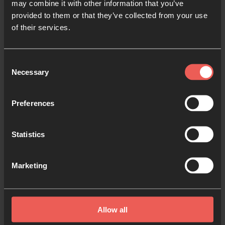
may combine it with other information that you’ve
provided to them or that they’ve collected from your use
Now there were staying in
of their services.
Jerusalem God-fearing
Jews from every nation
under heaven. When they
Consent
Necessary
Selection
heard this sound, a crowd
came together in
Preferences
bewilderment, because
each one heard their own
language being spoken.
Statistics
Utterly amazed, they
asked: ‘Aren’t all these who
Marketing
are speaking Galileans?
Then how is it that each of
us hears them in our
Allow all
native language?