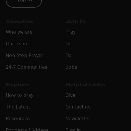
Top
About us
Join in
Who we are
Pray
Our team
Go
Non Stop Prayer
Do
24-7 Communities
Jobs
Explore
Helpful Links
How to pray
Give
The Latest
Contact us
Resources
Newsletter
Podcasts & Videos
Sign In