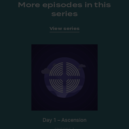
More episodes in this
series
View series
Day 1 – Ascension