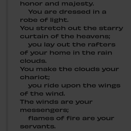
honor and majesty.
You are dressed in a
robe of light.
You stretch out the starry
curtain of the heavens;
you lay out the rafters
of your home in the rain
clouds.
You make the clouds your
chariot;
you ride upon the wings
of the wind.
The winds are your
messengers;
flames of fire are your
servants.