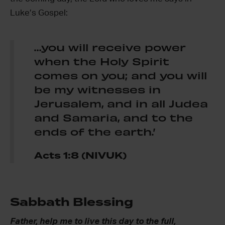
Luke’s Gospel:
…you will receive power
when the Holy Spirit
comes on you; and you will
be my witnesses in
Jerusalem, and in all Judea
and Samaria, and to the
ends of the earth.’
Acts 1:8
(NIVUK)
Sabbath Blessing
Father, help me to live this day to the full,