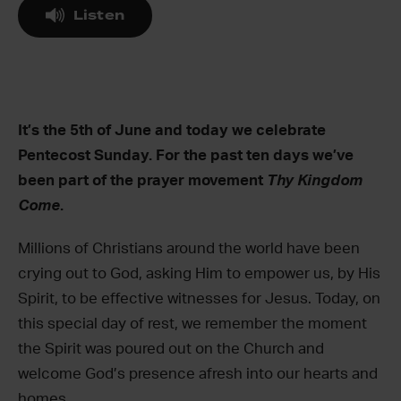
Listen
It’s the 5th of June and today we celebrate
Pentecost Sunday. For the past ten days we’ve
been part of the prayer movement
Thy Kingdom
Come
.
Millions of Christians around the world have been
crying out to God, asking Him to empower us, by His
Spirit, to be effective witnesses for Jesus. Today, on
this special day of rest, we remember the moment
the Spirit was poured out on the Church and
welcome God’s presence afresh into our hearts and
homes.