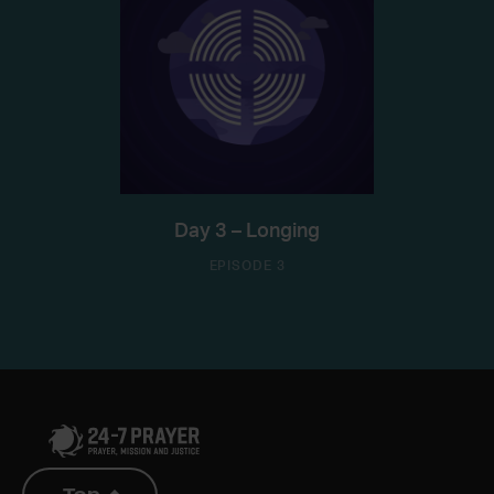
Day 3 – Longing
EPISODE 3