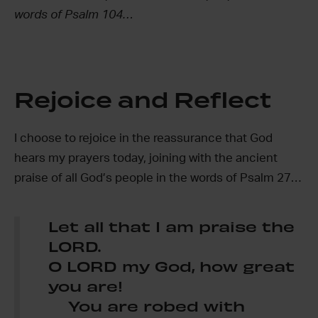
words of Psalm 104…
Rejoice and Reflect
I choose to rejoice in the reassurance that God
hears my prayers today, joining with the ancient
praise of all God’s people in the words of Psalm 27…
Let all that I am praise the
LORD.
O LORD my God, how great
you are!
You are robed with