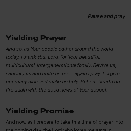
Pause and pray
Yielding Prayer
And so, as Your people gather around the world
today, I thank You, Lord, for Your beautiful,
multicultural, intergenerational family. Revive us,
sanctify us and unite us once again I pray. Forgive
our many sins and make us holy. Set our hearts on
fire again with the good news of Your gospel.
Yielding Promise
And now, as I prepare to take this time of prayer into
the coming day, the Lord who loves me says in