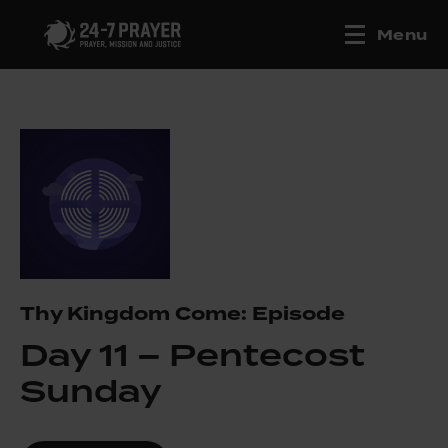
Menu
Thy Kingdom Come: Episode
Day 11 – Pentecost
Sunday