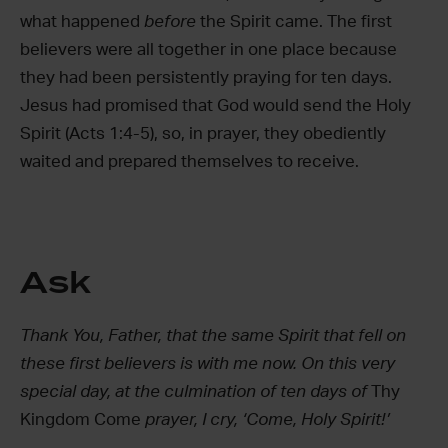
what happened
before
the Spirit came. The first
believers were all together in one place because
they had been persistently praying for ten days.
Jesus had promised that God would send the Holy
Spirit (Acts 1:4-5), so, in prayer, they obediently
waited and prepared themselves to receive.
Ask
Thank You, Father, that the same Spirit that fell on
these first believers is with me now. On this very
special day, at the culmination of ten days of
Thy
Kingdom Come
prayer, I cry, ‘Come, Holy Spirit!’