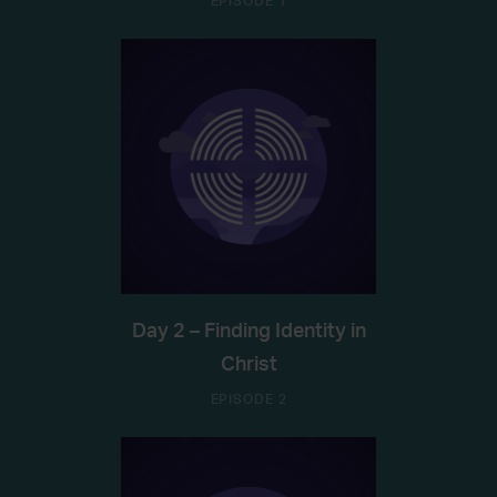
EPISODE 1
Day 2 – Finding Identity in
Christ
EPISODE 2