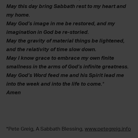
May this day bring Sabbath rest to my heart and
my home
.
May God’s image in me be restored, and my
imagination in God be re-storied.
May the gravity of material things be lightened,
and the relativity of time slow down.
May I know grace to embrace my own finite
smallness in the arms of God’s infinite greatness.
May God’s Word feed me and his Spirit lead me
into the week and into the life to come.
*
Amen
*Pete Greig, A Sabbath Blessing,
www.petegreig.info