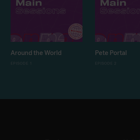
Around the World
Pete Portal
EPISODE 1
EPISODE 2