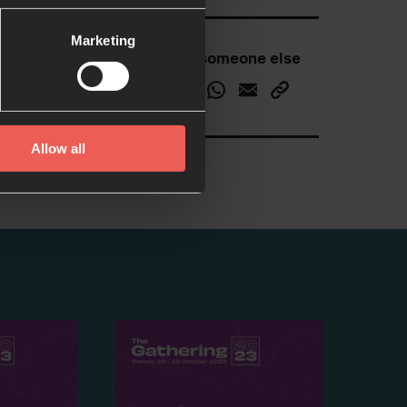
Marketing
Inspire someone else
Allow all