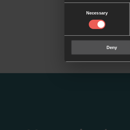
Consent
Necessary
Selection
Deny