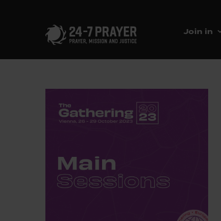
Join in