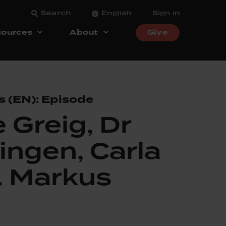
Search
English
Sign in
ources
About
Give
s (EN): Episode
 Greig, Dr
ingen, Carla
. Markus