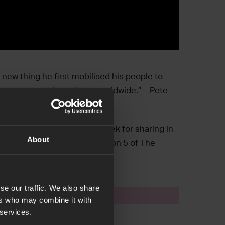
new thing he first mobilised his people to
 in an unprecedented way worldwide.” – Pete
Harding and Dr. Markus Beranek for sharing in
About
he city of Vienna in Main Session 5 of The
se our traffic. We also share
event
ers who may combine it with
 services.