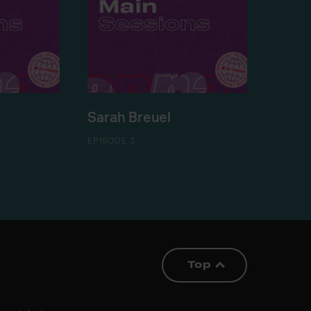
Sarah Breuel
EPISODE 3
Top