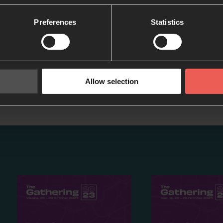
Preferences
Statistics
Inspired by this podcast?
Allow selection