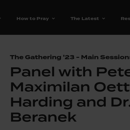
How to Pray
The Latest
Res
The Gathering '23 - Main Session
Panel with Pete
Maximilan Oett
Harding and Dr
Beranek