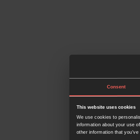
Consent
This website uses cookies
We use cookies to personalis
information about your use of
other information that you’ve