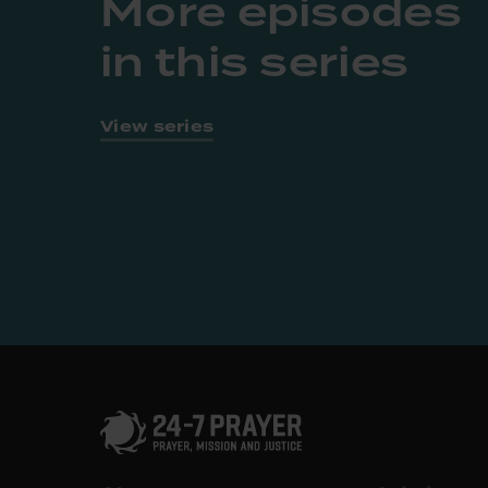
More episodes
in this series
View series