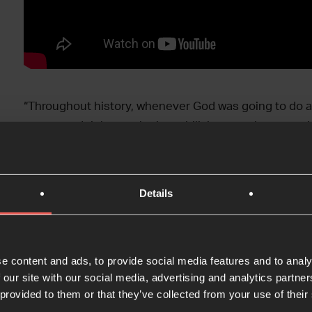
“Throughout history, whenever God was going to do a 
prayer, and right now he is mobilising people to pray
Greig
Thanks to Pete Greig, Dr Maximilan Oettingen, Carla 
Details
this panel discussion at Votivkirche in the heart of t
Gathering ’23.
e content and ads, to provide social media features and to analy
>> Sign up to get updates about next year’s 
 our site with our social media, advertising and analytics partn
 provided to them or that they’ve collected from your use of their