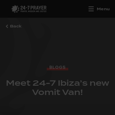
Menu
Back
BLOGS
Meet 24-7 Ibiza’s new
Vomit Van!