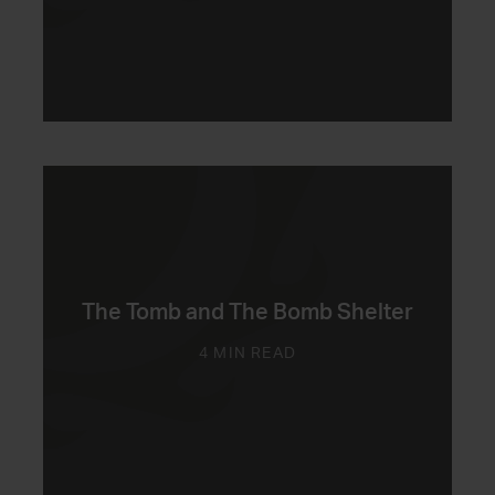
The Tomb and The Bomb Shelter
4 MIN READ