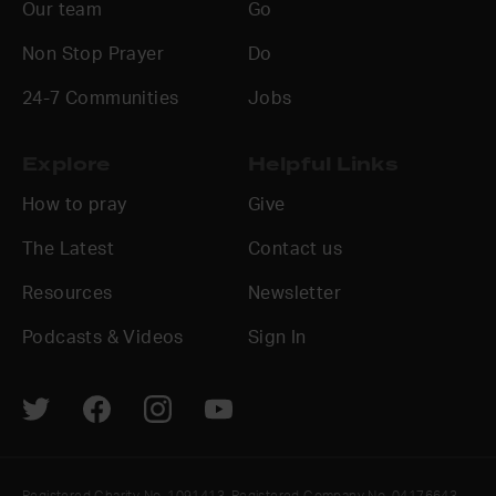
Our team
Go
Non Stop Prayer
Do
24-7 Communities
Jobs
Explore
Helpful Links
How to pray
Give
The Latest
Contact us
Resources
Newsletter
Podcasts & Videos
Sign In
Registered Charity No. 1091413. Registered Company No. 04176643