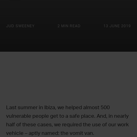
JUD SWEENEY
2 MIN READ
13 JUNE 2019
Last summer in Ibiza, we helped almost 500
vulnerable people get to a safe place. And, in nearly
half of these cases, we required the use of our work
vehicle – aptly named: the vomit van.