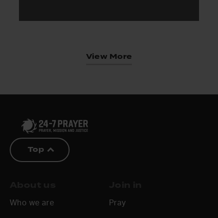
View More
Top
About us
Join in
Who we are
Pray