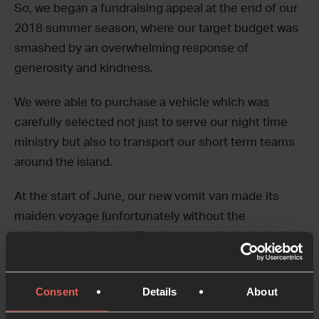
So, we began a fundraising appeal at the end of our
2018 summer season, where our target budget was
smashed by an overwhelming response of
generosity and kindness.
We were able to purchase a vehicle which was
carefully selected not just to serve our night time
ministry but also to transport our short term teams
around the island.
At the start of June, our new vomit van made its
maiden voyage (unfortunately without the
christening of vomit). Thank you to all who helped us
to meet our fundraising target – we look forward to
using our new vomit van to love and serve the
Consent
Details
About
seasonal community of San Antonio Ibiza this
summer, and many more to come.