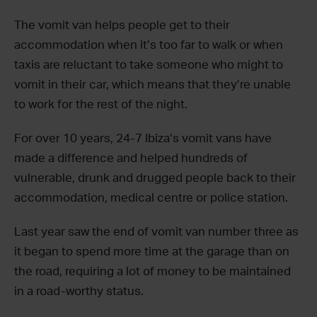
The vomit van helps people get to their
accommodation when it’s too far to walk or when
taxis are reluctant to take someone who might to
vomit in their car, which means that they’re unable
to work for the rest of the night.
For over 10 years, 24-7 Ibiza’s vomit vans have
made a difference and helped hundreds of
vulnerable, drunk and drugged people back to their
accommodation, medical centre or police station.
Last year saw the end of vomit van number three as
it began to spend more time at the garage than on
the road, requiring a lot of money to be maintained
in a road-worthy status.