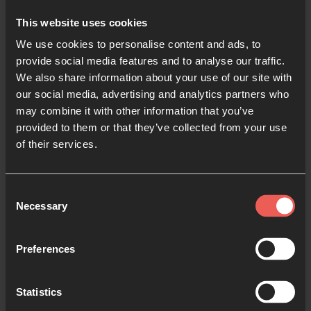
This website uses cookies
Find out more about the incredible work of
24-7
We use cookies to personalise content and ads, to
Ibiza on their website
.
provide social media features and to analyse our traffic.
We also share information about your use of our site with
our social media, advertising and analytics partners who
may combine it with other information that you’ve
provided to them or that they’ve collected from your use
Like what you've read?
of their services.
Share with someone else
Consent
Necessary
Selection
Preferences
Jud Sweeney
Jud is part of the 24-7 Ibiza community and
Statistics
leads on the street work in San Antonio,