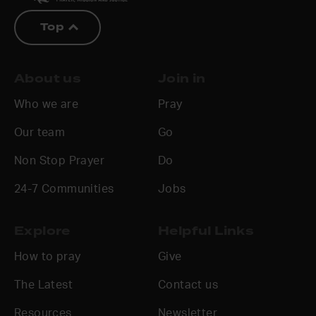
Top
About us
Join in
Who we are
Pray
Our team
Go
Non Stop Prayer
Do
24-7 Communities
Jobs
Explore
Helpful Links
How to pray
Give
The Latest
Contact us
Resources
Newsletter