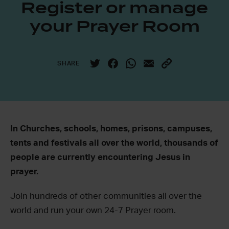
Register or manage
your Prayer Room
SHARE
In Churches, schools, homes, prisons, campuses,
tents and festivals all over the world, thousands of
people are currently encountering Jesus in
prayer.
Join hundreds of other communities all over the
world and run your own 24-7 Prayer room.