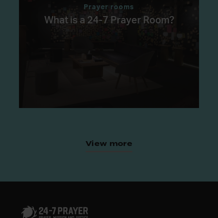
Prayer rooms
What is a 24-7 Prayer Room?
View more