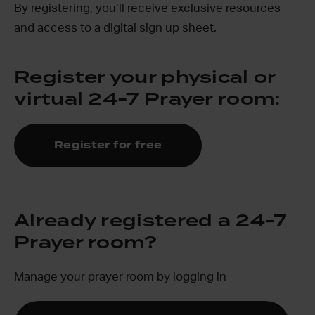
By registering, you’ll receive exclusive resources
and access to a digital sign up sheet.
Register your physical or
virtual 24-7 Prayer room:
Register for free
Already registered a 24-7
Prayer room?
Manage your prayer room by logging in