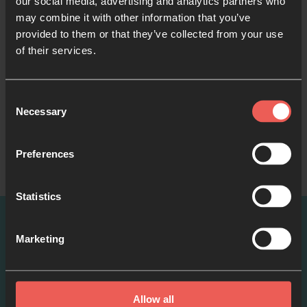
our social media, advertising and analytics partners who
may combine it with other information that you’ve
provided to them or that they’ve collected from your use
Like what you've read?
of their services.
Share with someone else
Consent
Necessary
Selection
Preferences
Statistics
Marketing
More ways to pray
Allow all