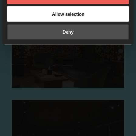
Allow selection
Prayer rooms
Deny
Prayer Rooms