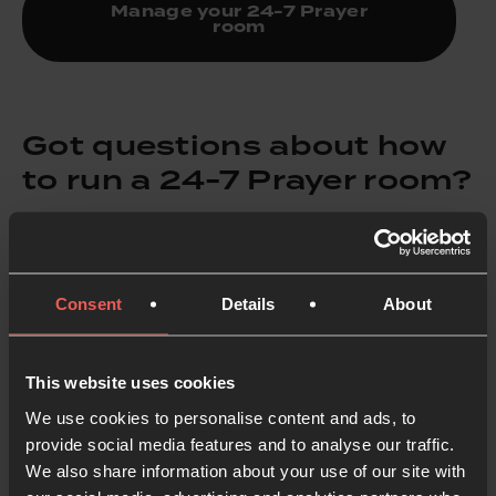
Manage your 24-7 Prayer
room
Got questions about how
to run a 24-7 Prayer room?
Learn more and get the guide
Consent
Details
About
Check out our
24-7 Prayer FAQs
for everything you
This website uses cookies
need to know about prayer room registration and
We use cookies to personalise content and ads, to
management.
provide social media features and to analyse our traffic.
We also share information about your use of our site with