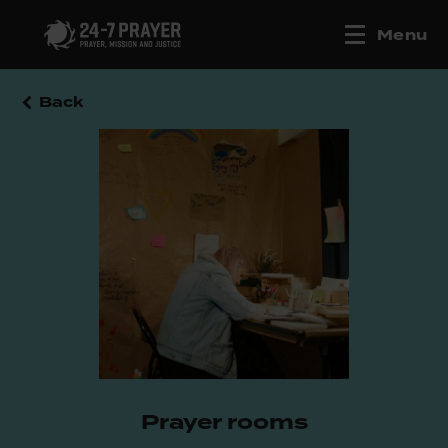
Menu
Back
Prayer rooms