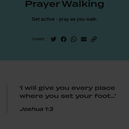
Prayer Walking
Get active - pray as you walk.
SHARE
‘I will give you every place
where you set your foot…’
Joshua 1:3