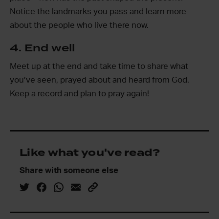
Notice the landmarks you pass and learn more
about the people who live there now.
4. End well
Meet up at the end and take time to share what
you’ve seen, prayed about and heard from God.
Keep a record and plan to pray again!
Like what you've read?
Share with someone else