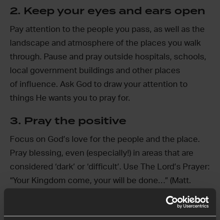
2. Keep your eyes and ears open
Pay attention to the people you pass, as well as the
landscape and atmosphere of the places you walk
through. Pause and pray outside hospitals, schools,
local government buildings and other places
of influence. Ask God to draw your attention to
things He wants you to pray for.
3. Pray the positive
Focus on God’s love for the people and the place.
Pray blessing, even (especially!) in areas that are
considered ‘dark’ or ‘difficult’. Use The Lord’s Prayer:
“Your Kingdom come, your will be done…” (Matt.
6:10)
4. Look for God’s fingerprints