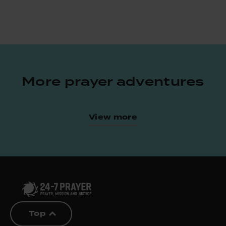
More prayer adventures
View more
Top