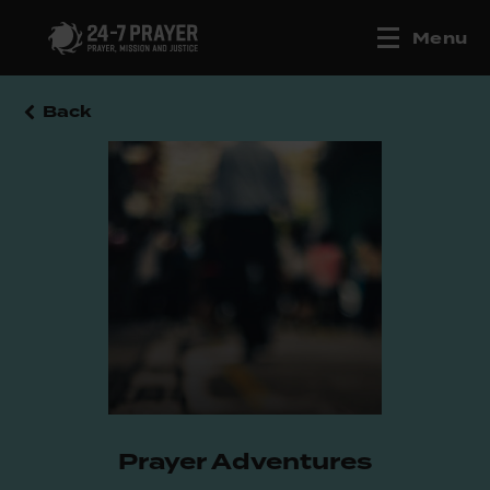
Menu
Back
Prayer Adventures