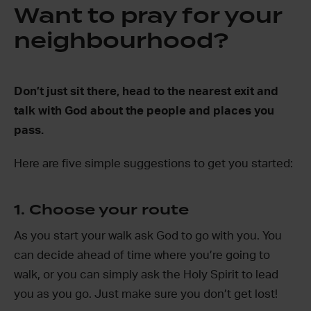
Want to pray for your
neighbourhood?
Don’t just sit there, head to the nearest exit and
talk with God about the people and places you
pass.
Here are five simple suggestions to get you started:
1. Choose your route
As you start your walk ask God to go with you. You
can decide ahead of time where you’re going to
walk, or you can simply ask the Holy Spirit to lead
you as you go. Just make sure you don’t get lost!