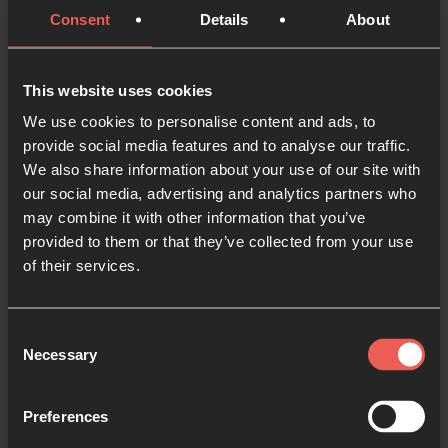
Consent
Details
About
Ask God to show you where He is already at work in a
place. Listen for Bible verses and promises to pray
over the area.
This website uses cookies
We use cookies to personalise content and ads, to
5. Make notes
provide social media features and to analyse our traffic.
We also share information about your use of our site with
Record what you notice, what you pray for and any
our social media, advertising and analytics partners who
verses, pictures, or words you believe God spoke to
may combine it with other information that you’ve
you. When you pray for the area again, read these
provided to them or that they’ve collected from your use
notes before you begin.
of their services.
Prayer walking with
Consent
others?
Necessary
Selection
Preferences
1. Try going inpairs