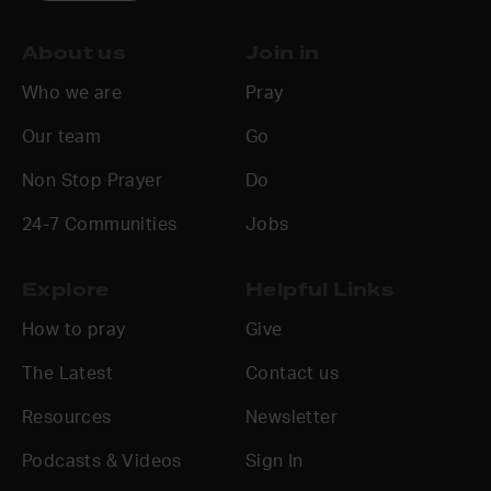
About us
Join in
Who we are
Pray
Our team
Go
Non Stop Prayer
Do
24-7 Communities
Jobs
Explore
Helpful Links
How to pray
Give
The Latest
Contact us
Resources
Newsletter
Podcasts & Videos
Sign In