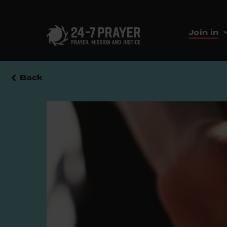
Join in
Back