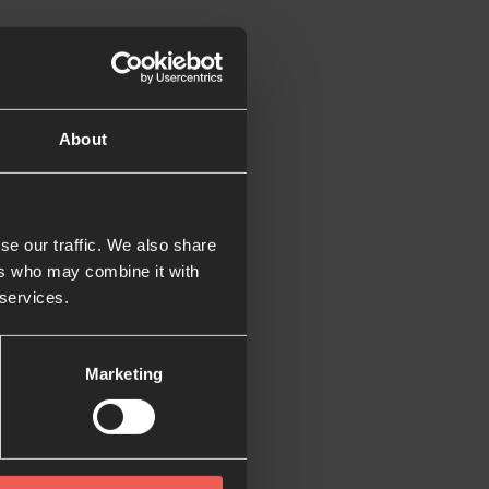
oks like, we are
About
ng what we do. If you
e world, click below:
se our traffic. We also share
ers who may combine it with
 services.
Marketing
ith someone else