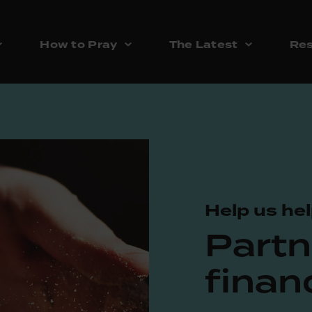
How to Pray
The Latest
Res
Help us hel
Partn
financ