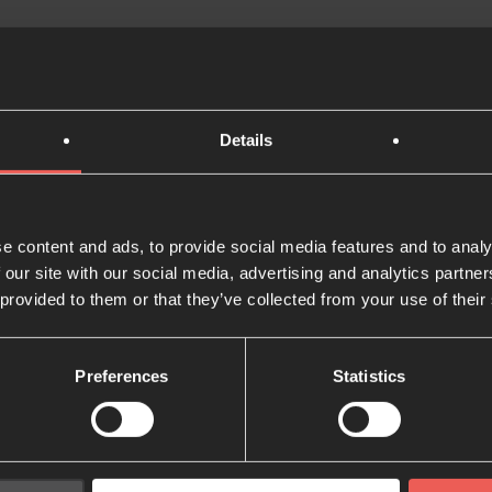
ys for you to join us in this mission, and whatever that lo
 on the journey.
Details
rt – no matter how big or small – helps us to continue doi
 financially and support the work of 24-7 Prayer all over th
e content and ads, to provide social media features and to analy
th us by giving
 our site with our social media, advertising and analytics partn
 provided to them or that they’ve collected from your use of their
Preferences
Statistics
 you've read?
Share w