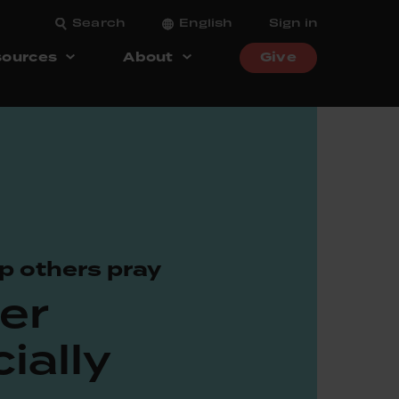
Search
English
Sign in
ources
About
Give
p others pray
er
ially