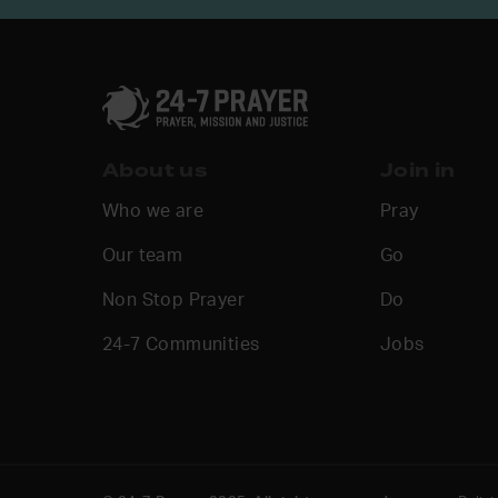
About us
Join in
Who we are
Pray
Our team
Go
Non Stop Prayer
Do
24-7 Communities
Jobs