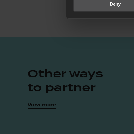
Deny
Other ways
to partner
View more