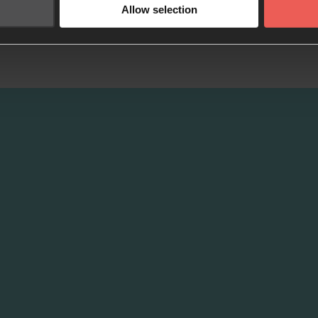
Allow selection