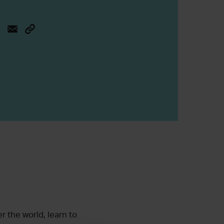
r the world, learn to