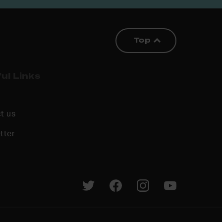
Top
ul Links
t us
tter