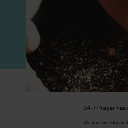
24-7 Prayer has 
We love working with