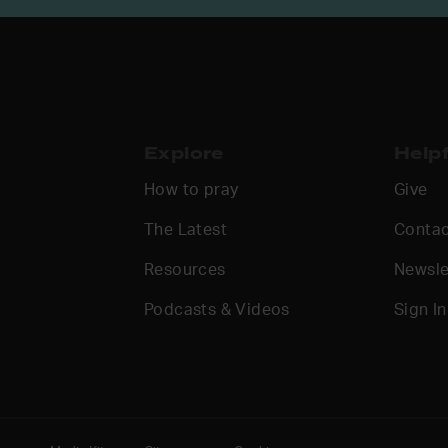
Explore
Helpf
How to pray
Give
The Latest
Contac
Resources
Newsle
Podcasts & Videos
Sign In