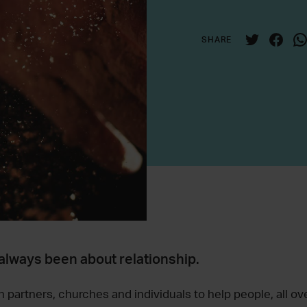
SHARE
always been about relationship.
 partners, churches and individuals to help people, all ove