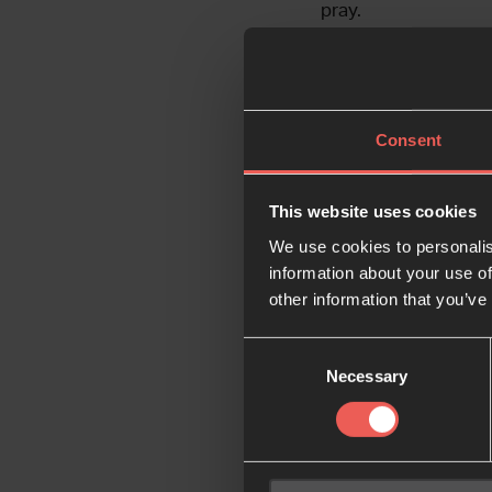
pray.
There are so many wa
grateful to have you
Consent
Your financial suppo
would like to donate
This website uses cookies
We use cookies to personalis
Partner wi
information about your use of
other information that you’ve
Consent
Necessary
Selection
Like what