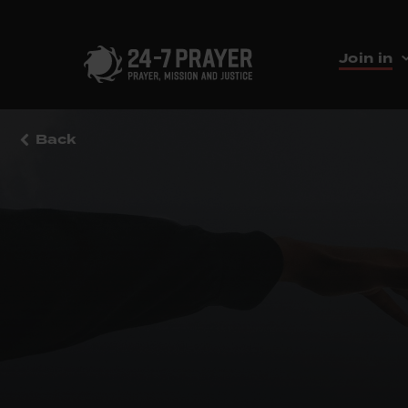
Join in
Back