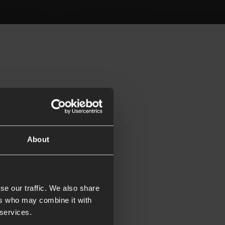
About
se our traffic. We also share
ers who may combine it with
 services.