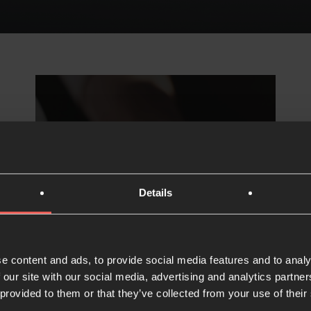
Details
Partner
financially
e content and ads, to provide social media features and to analy
 our site with our social media, advertising and analytics partn
 provided to them or that they’ve collected from your use of their