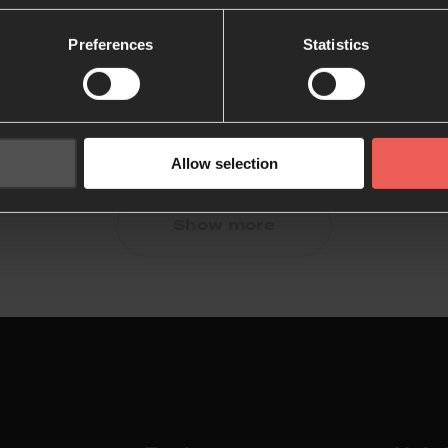
Preferences
Statistics
Allow selection
Show more