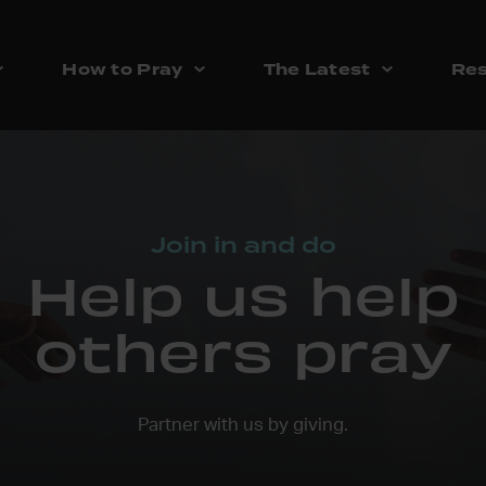
How to Pray
The Latest
Res
Join in and do
Help us help
others pray
Partner with us by giving.