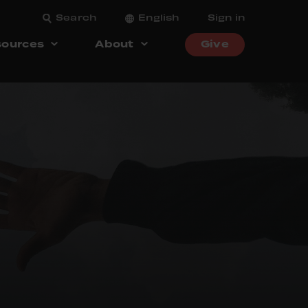
Search
English
Sign in
ources
About
Give