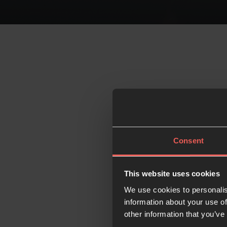
Consent
This website uses cookies
We use cookies to personalis
information about your use of
other information that you’ve