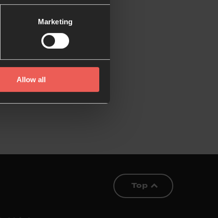
Marketing
Allow all
Top