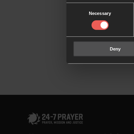
Consent
Necessary
Selection
Deny