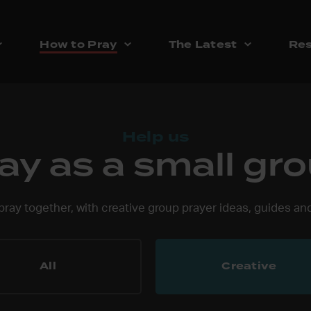
How to Pray
The Latest
Res
Help us
ay as a small gr
pray together, with creative group prayer ideas, guides a
All
Creative