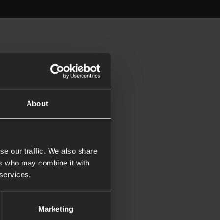
About
se our traffic. We also share
ers who may combine it with
 services.
Marketing