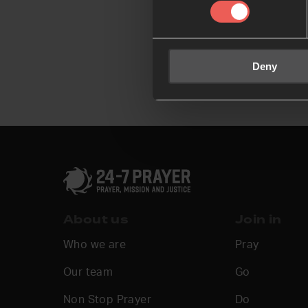
Deny
About us
Join in
Who we are
Pray
Our team
Go
Non Stop Prayer
Do