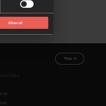
Allow all
Top
ul Links
t us
tter