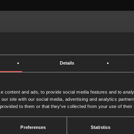
Details
e content and ads, to provide social media features and to analy
How to do the Lectio
 our site with our social media, advertising and analytics partn
Divina
 provided to them or that they’ve collected from your use of their
1 MIN READ
Preferences
Statistics