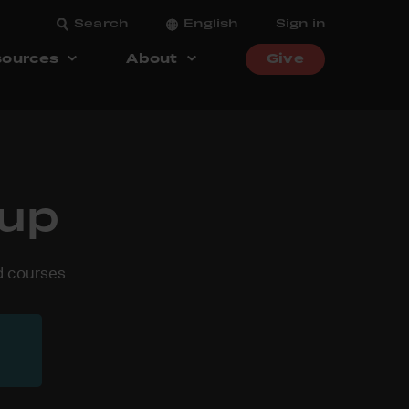
Search
English
Sign in
ources
About
Give
oup
nd courses