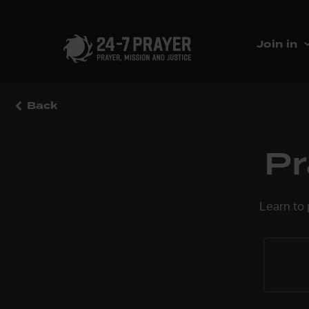
Join in
Back
Pr
Learn to 