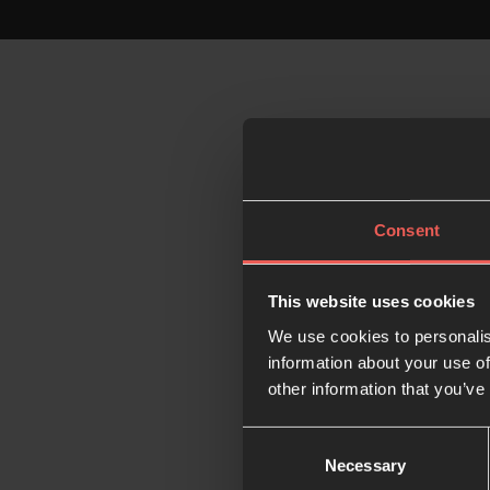
Consent
This website uses cookies
We use cookies to personalis
information about your use of
other information that you’ve
Consent
Necessary
Selection