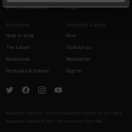
24-7 Communities
Jobs
Explore
Helpful Links
How to pray
Give
The Latest
Contact us
Resources
Newsletter
Podcasts & Videos
Sign In
Registered Charity No. 1091413. Registered Company No. 04176643
Registered Address: PO Box 1563, Woking, UK GU21 6BG