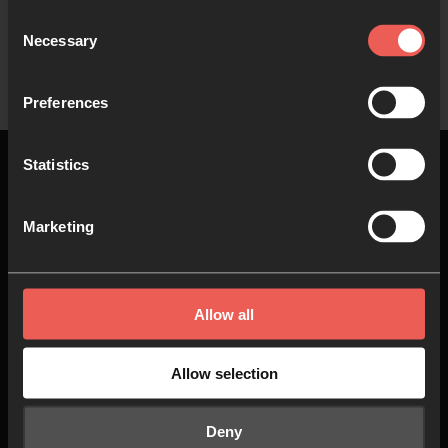
Consent
Necessary
Show more
Selection
Preferences
Statistics
Marketing
Top
About us
Join in
Allow all
Who we are
Pray
Allow selection
Our team
Go
Deny
Non Stop Prayer
Do