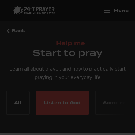
Menu
Back
Help me
Start to pray
Learn all about prayer, and how to practically start
praying in your everyday life
All
Listen to God
Some reco