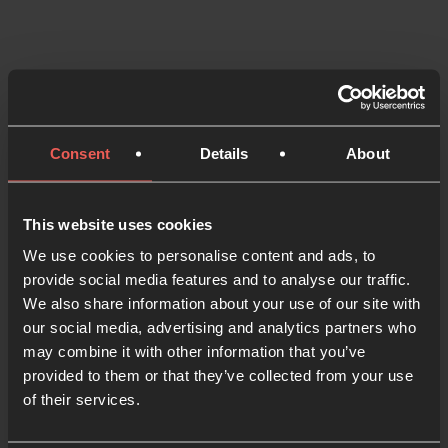
Consent
Details
About
This website uses cookies
We use cookies to personalise content and ads, to
provide social media features and to analyse our traffic.
We also share information about your use of our site with
Listening to God
our social media, advertising and analytics partners who
may combine it with other information that you’ve
4 MIN READ
provided to them or that they’ve collected from your use
of their services.