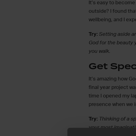
It’s easy to become 
outside? I found tha
wellbeing, and I exp
Try:
Setting aside an
God for the beauty 
you walk
.
Get Spec
It’s amazing how God 
final year project wa
time I opened my lap
presence when we in
Try:
Thinking of a s
your most imaginat