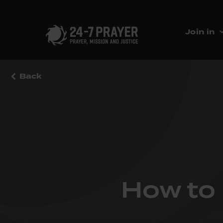
Join in
Back
How to 