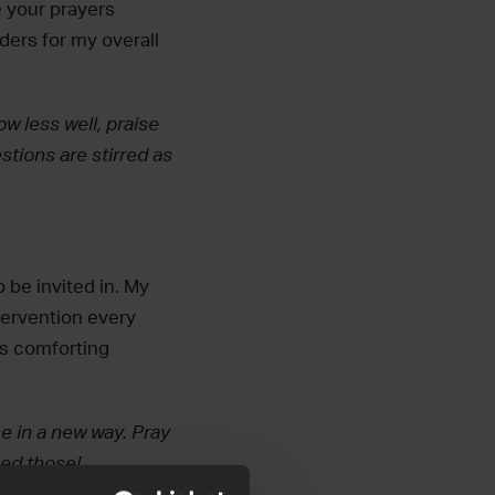
e your prayers
nders for my overall
w less well, praise
tions are stirred as
o be invited in. My
ntervention every
is comforting
e in a new way. Pray
ed those!