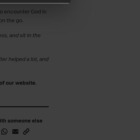
to encounter God in
 on the go.
ss, and sit in the
ter helped a lot, and
of our website.
ith someone else