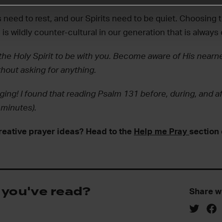
 need to rest, and our Spirits need to be quiet. Choosing 
 is wildly counter-cultural in our generation that is always
the Holy Spirit to be with you. Become aware of His nearne
hout asking for anything.
ging! I found that reading Psalm 131 before, during, and af
3 minutes)
.
reative prayer ideas? Head to the
Help me Pray
section 
 you've read?
Share w