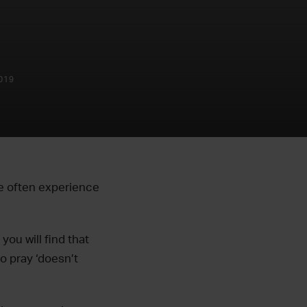
019
we often experience
ou will find that
o pray ‘doesn’t