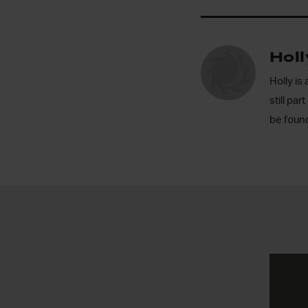
Hol
Holly is
still pa
be found