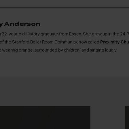
ly Anderson
 a 22-year-old History graduate from Essex. She grew up in the 2
rt of the Stanford Boiler Room Community, now called
Proximity Ch
 wearing orange, surrounded by children, and singing loudly.