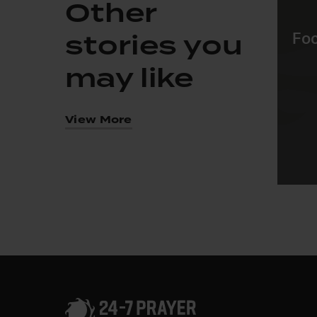
Other
stories you
Foc
may like
View More