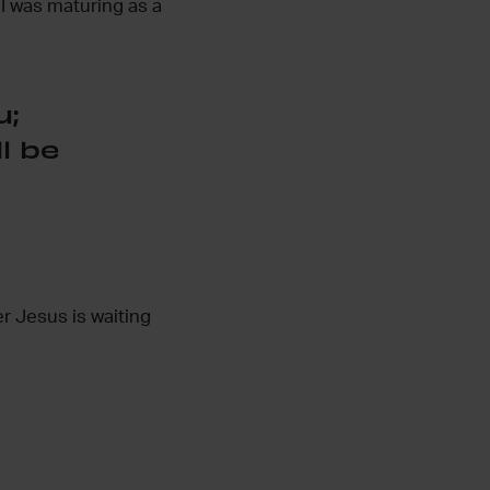
 I was maturing as a
u;
l be
er Jesus is waiting