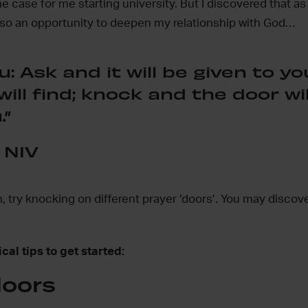
he case for me starting university. But I discovered that as
lso an opportunity to deepen my relationship with God…
u: Ask and it will be given to yo
ill find; knock and the door wil
.”
 NIV
on, try knocking on different prayer ‘doors’. You may discov
cal tips to get started:
doors