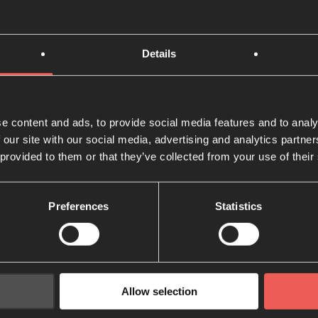
tional
space, place or time to intentionally meet with God can b
Details
 all the time, but there are lots of Biblical and historical e
eeting’ can transform the way that we approach God.
e content and ads, to provide social media features and to analy
e near a desert or a mountain! When I was studying, my mo
 our site with our social media, advertising and analytics partn
 with God happened in my ‘Prayer Chair’ – a small seat ne
 provided to them or that they’ve collected from your use of their
a special meeting place with God.
 beautiful, or private place and make time in your schedule
Preferences
Statistics
ith God.
t
 often swamped with a seemingly endless to-do list that 
Allow selection
 a packed-out social calendar. This is often the case for u