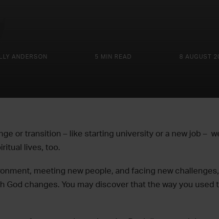
LLY ANDERSON
5 MIN READ
8 AUGUST 2
ge or transition – like starting university or a new job – 
iritual lives, too.
ironment, meeting new people, and facing new challenges, y
ith God changes. You may discover that the way you used t