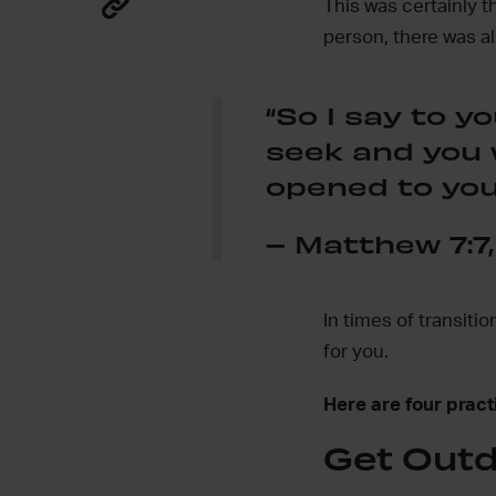
This was certainly t
person, there was a
“So I say to yo
seek and you w
opened to you
– Matthew 7:7,
In times of transiti
for you.
Here are four practi
Get Out