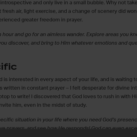
introspective and only live in a small bubble. Why not tak
t fresh air, light exercise, and a change of scenery did wo
erienced greater freedom in prayer.
 hour and go for an aimless wander. Explore areas you kno
you discover, and bring to Him whatever emotions and ques
ific
is interested in every aspect of your life, and is waiting t
s written in constant prayer – I felt desperate for divine i
top to write! I discovered that God loves to rush in with H
vite him, even in the midst of study.
pecific situation in your life where you need God’s presenc
ive prayers, and see how He responds! God can even exce