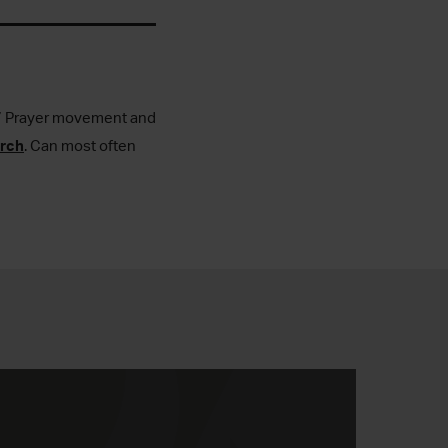
4-7 Prayer movement and
urch
. Can most often