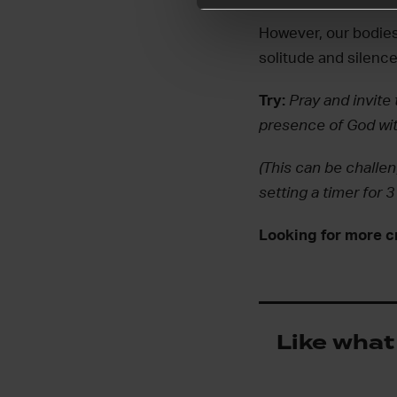
However, our bodies
solitude and silence
Try:
Pray and invite 
presence of God wit
(This can be challen
setting a timer for 
Looking for more c
Like what