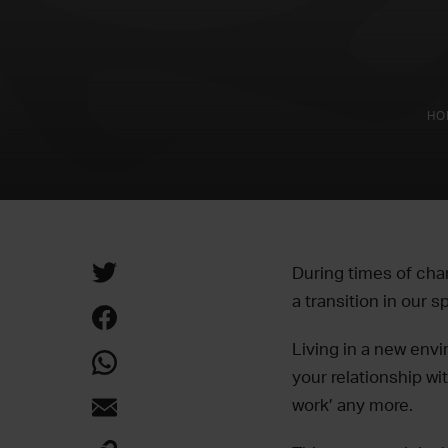
HO
During times of chan
a transition in our sp
Living in a new env
your relationship w
work’ any more.