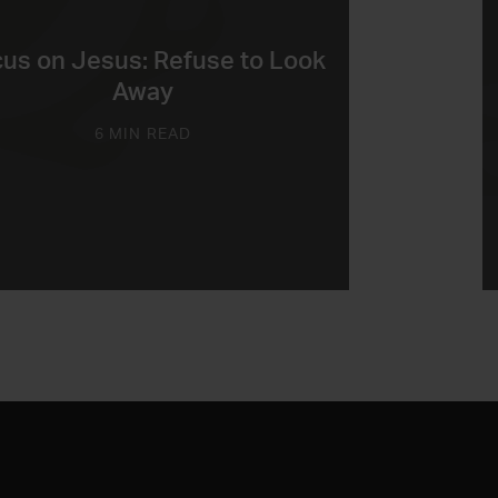
us on Jesus: Refuse to Look
Away
6 MIN READ