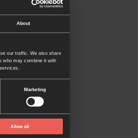
e tricky.
About
xamples of how setting
se our traffic. We also share
st regular and
ers who may combine it with
xt to my wardrobe
 services.
 to visit there to
Marketing
could consume every
Allow all
s in adulthood too.