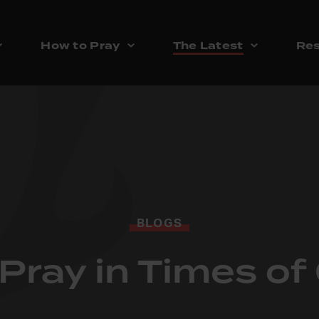
How to Pray
The Latest
Res
BLOGS
Pray in Times o