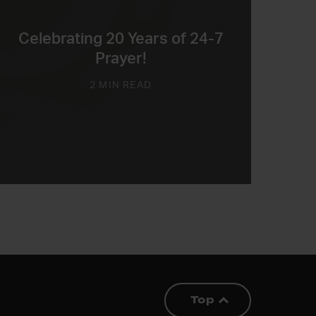
Celebrating 20 Years of 24-7
Prayer!
2 MIN READ
Top