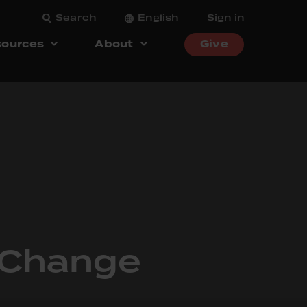
Search
English
Sign in
ources
About
Give
f Change