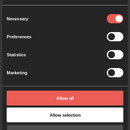
complement the 24-7 Prayer brand because they
Consent
will be seen together and should look like part of the
Necessary
Selection
same family. Each sub-brand will have its own fonts,
colours and rules, but where guidelines aren’t given,
Preferences
the 24-7 Prayer core brand guidelines should be
observed.
Statistics
If you’re part of a 24-7 Prayer national team, you
may want to customise certain ways you use the
Marketing
brand, but take care not to contradict the specific
guidance in this document. This is important to
build the trust and recognition of 24-7 Prayer
Allow all
around the world, and to make sure that people can
identify national teams as an official part of 24-7
Allow selection
Prayer.