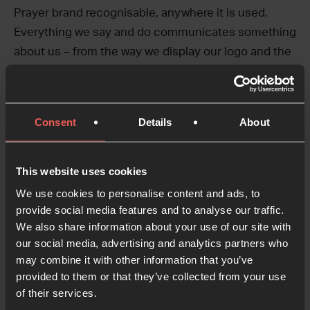
Prayer brand recognisable, anywhere it is used.
Everything we say and do communicates something
about us – from the way we display our logo and the
colours we use to how we lay out information.
This toolkit provides the foundation for our visual
Consent
Details
About
identity system. Naturally, the guidance will evolve
over time as our visual identity develops and new
brand elements and outputs are added.
This website uses cookies
We use cookies to personalise content and ads, to
We’ve written these guidelines to support the use of
provide social media features and to analyse our traffic.
the main 24-7 Prayer brand. However, there are
We also share information about your use of our site with
many different initiatives and projects within 24-7
our social media, advertising and analytics partners who
Prayer that have their own branding, which we call
may combine it with other information that you’ve
sub-brands.
provided to them or that they’ve collected from your use
of their services.
Sub-brands should always be developed to