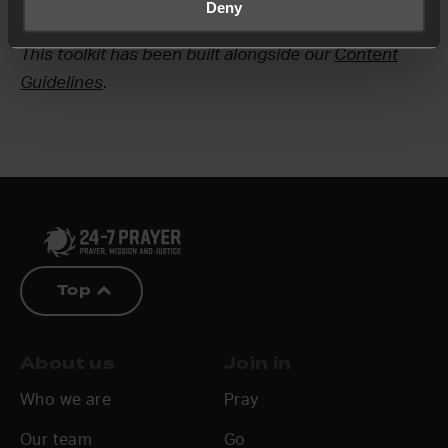
If you have any questions, please
Deny
contact us
.
This toolkit has been built alongside our
Content
Guidelines
.
Top
About us
Join in
Who we are
Pray
Our team
Go