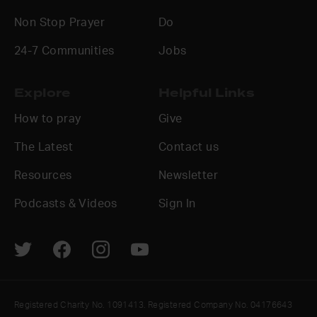
Non Stop Prayer
Do
24-7 Communities
Jobs
Explore
Helpful Links
How to pray
Give
The Latest
Contact us
Resources
Newsletter
Podcasts & Videos
Sign In
Registered Charity No. 1091413. Registered Company No. 04176643