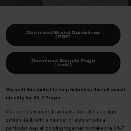
Download Brand Guidelines
(PDF)
Download Sample Page
(.indd)
We built this toolkit to help establish the full visual
identity for 24-7 Prayer.
Our identity is more than just a logo. It’s a design
system built with a number of elements in a
particular way, all coming together to make the 24-7