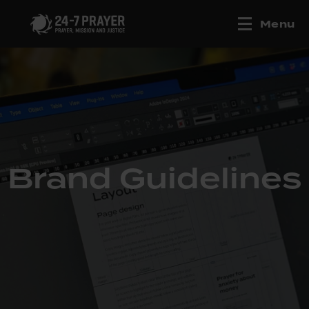
Menu
Brand Guidelines