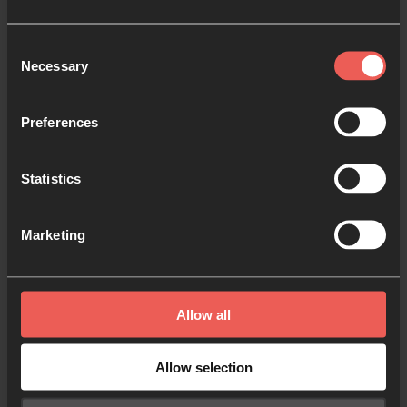
Consent
Necessary
Selection
Preferences
Statistics
Marketing
Mark Markiewicz, Chief Executive of CWR and
Waverley Abbey College says, “The spiritual and
strategic input as well as funding from 24-7 Prayer
Allow all
will allow us to continue to do what God has called
us to do.
Allow selection
“Our shared vision and collaboration will expand and