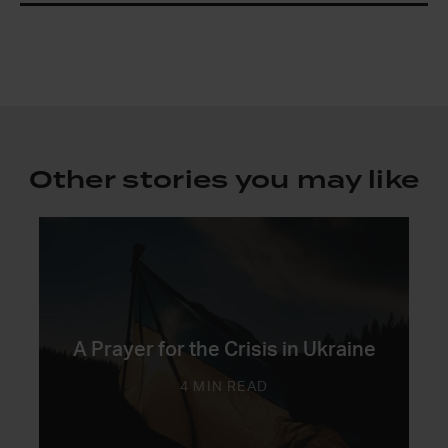
Other stories you may like
A Prayer for the Crisis in Ukraine
4 MIN READ