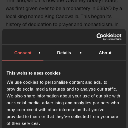
The land, which is now the Waverley Abbey Estate,
was first given over to be a monastery in 688AD by a
local king named King Caedwalla. This began its
history of dedication to prayer and monasticism. In
1128, 12 monks came from France to build Britain’s
first Cistercian monastery there.
Consent
Details
About
The property was purchased by CWR in 1983, and
founder Selwyn Hughes invested in the Estate as a
place of prayer, retreat, and learning. The
This website uses cookies
compatible visions of 24-7 Prayer and CWR,
We use cookies to personalise content and ads, to
combined, seek to honour the land’s original
provide social media features and to analyse our traffic.
intended purpose.
We also share information about your use of our site with
our social media, advertising and analytics partners who
may combine it with other information that you’ve
provided to them or that they’ve collected from your use
of their services.