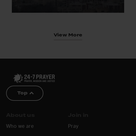
View More
Top
About us
Join in
Who we are
Pray