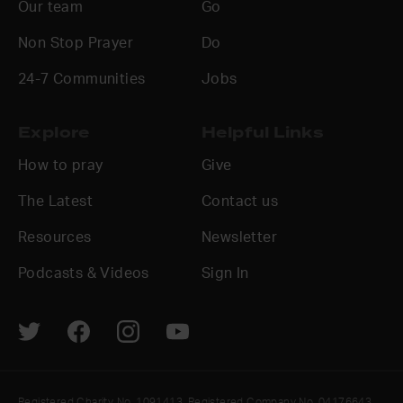
Our team
Go
Non Stop Prayer
Do
24-7 Communities
Jobs
Explore
Helpful Links
How to pray
Give
The Latest
Contact us
Resources
Newsletter
Podcasts & Videos
Sign In
Registered Charity No. 1091413. Registered Company No. 04176643