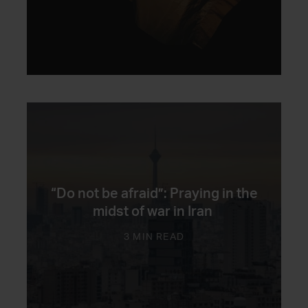
“Do not be afraid”: Praying in the
midst of war in Iran
3 MIN READ