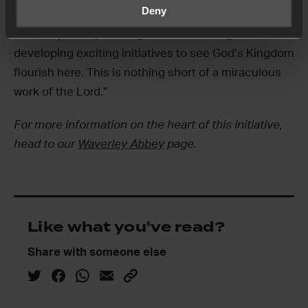
Deny
build on the great work already happening at
Waverley Abbey and together we will begin
developing exciting initiatives to see God’s Kingdom
flourish here. This is nothing short of a miraculous
work of the Lord.”
For more information on the heart of this initiative,
head to our
Waverley Abbey
page.
Like what you've read?
Share with someone else