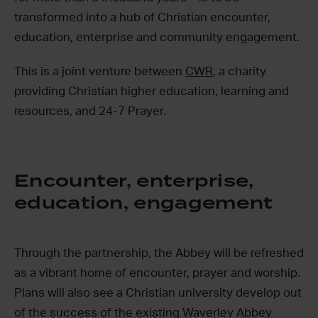
transformed into a hub of Christian encounter,
education, enterprise and community engagement.
This is a joint venture between
CWR
, a charity
providing Christian higher education, learning and
resources, and 24-7 Prayer.
Encounter, enterprise,
education, engagement
Through the partnership, the Abbey will be refreshed
as a vibrant home of encounter, prayer and worship.
Plans will also see a Christian university develop out
of the success of the existing Waverley Abbey