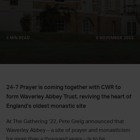
3 MIN READ
9 NOVEMBER 2022
24-7 Prayer is coming together with CWR to
form Waverley Abbey Trust, reviving the heart of
England’s oldest monastic site
At The Gathering ’22, Pete Greig announced that
Waverley Abbey – a site of prayer and monasticism
for more than a thousand years – is to be