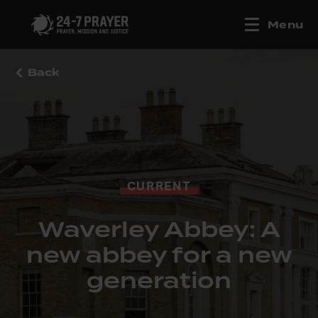
Menu
Back
CURRENT
Waverley Abbey: A
new abbey for a new
generation