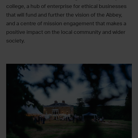
college, a hub of enterprise for ethical businesses
that will fund and further the vision of the Abbey,
and a centre of mission engagement that makes a
positive impact on the local community and wider
society.