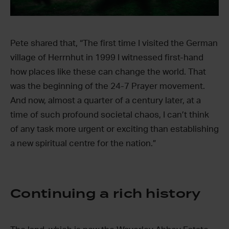
Pete shared that, “The first time I visited the German
village of Herrnhut in 1999 I witnessed first-hand
how places like these can change the world. That
was the beginning of the 24-7 Prayer movement.
And now, almost a quarter of a century later, at a
time of such profound societal chaos, I can’t think
of any task more urgent or exciting than establishing
a new spiritual centre for the nation.”
Continuing a rich history