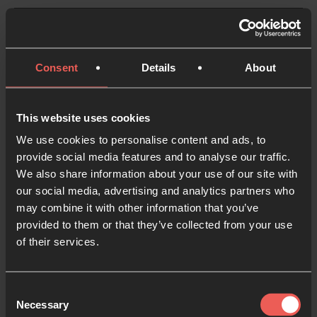
Consent
Details
About
USA
This website uses cookies
24-7 Prayer USA
We use cookies to personalise content and ads, to
provide social media features and to analyse our traffic.
We also share information about your use of our site with
our social media, advertising and analytics partners who
may combine it with other information that you’ve
provided to them or that they’ve collected from your use
of their services.
The 24-7 Prayer movement in America started
gaining traction in 2001 as churches and groups
Consent
explored fresh new ways to pray and encounter God
Necessary
Selection
in interactive 24-7 Prayer Rooms. We’ve been