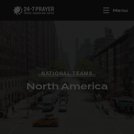
Menu
NATIONAL TEAMS
North America