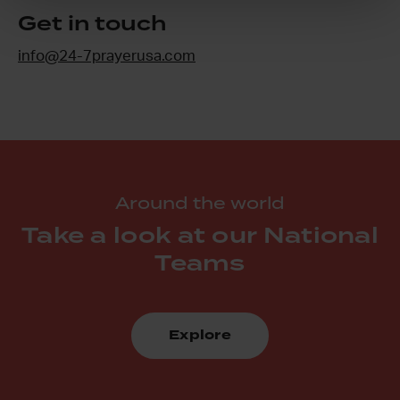
Get in touch
info@24-7prayerusa.com
Around the world
Take a look at our National
Teams
Explore