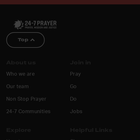
Top
About us
Join in
Who we are
Pray
Our team
Go
Non Stop Prayer
Do
24-7 Communities
Jobs
Explore
Helpful Links