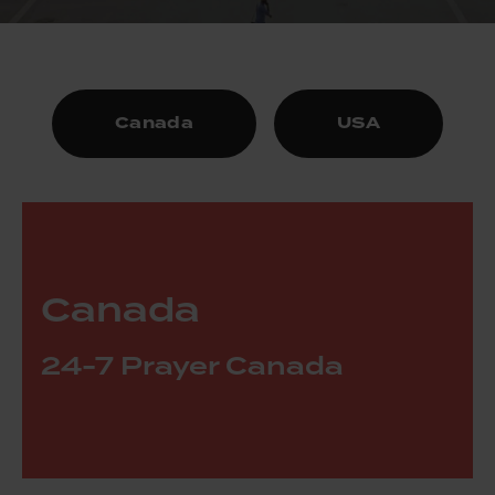
Canada
USA
Canada
24-7 Prayer Canada