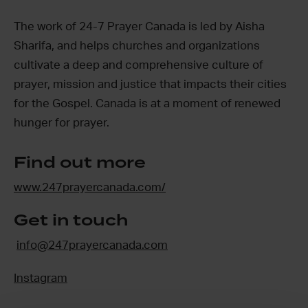
The work of 24-7 Prayer Canada is led by Aisha
Sharifa, and helps churches and organizations
cultivate a deep and comprehensive culture of
prayer, mission and justice that impacts their cities
for the Gospel. Canada is at a moment of renewed
hunger for prayer.
Find out more
www.247prayercanada.com/
Get in touch
info@247prayercanada.com
Instagram