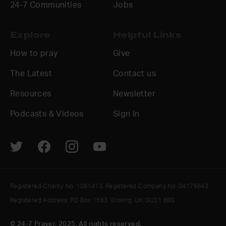
24-7 Communities
Jobs
Explore
Helpful Links
How to pray
Give
The Latest
Contact us
Resources
Newsletter
Podcasts & Videos
Sign In
Registered Charity No. 1091413. Registered Company No. 04176643
Registered Address: PO Box 1563, Woking, UK GU21 6BG
© 24-7 Prayer, 2025. All rights reserved.