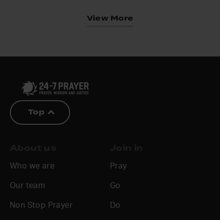
View More
Top
About us
Join in
Who we are
Pray
Our team
Go
Non Stop Prayer
Do