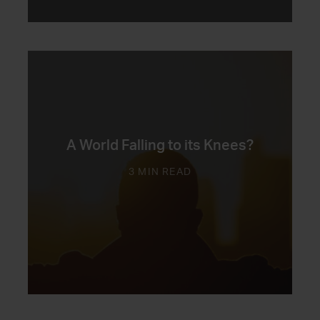
A World Falling to its Knees?
3 MIN READ