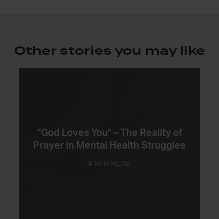
Other stories you may like
“God Loves You” – The Reality of
Prayer in Mental Health Struggles
4 MIN READ