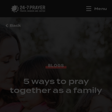
Menu
Back
BLOGS
5 ways to pray
together as a family