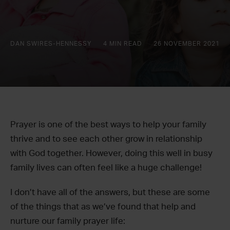
DAN SWIRES-HENNESSY
4 MIN READ
26 NOVEMBER 2021
Prayer is one of the best ways to help your family
thrive and to see each other grow in relationship
with God together. However, doing this well in busy
family lives can often feel like a huge challenge!
I don’t have all of the answers, but these are some
of the things that as we’ve found that help and
nurture our family prayer life: