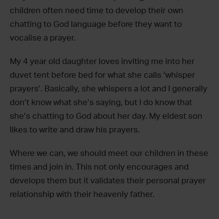
children often need time to develop their own
chatting to God language before they want to
vocalise a prayer.
My 4 year old daughter loves inviting me into her
duvet tent before bed for what she calls ‘whisper
prayers’. Basically, she whispers a lot and I generally
don’t know what she’s saying, but I do know that
she’s chatting to God about her day. My eldest son
likes to write and draw his prayers.
Where we can, we should meet our children in these
times and join in. This not only encourages and
develops them but it validates their personal prayer
relationship with their heavenly father.