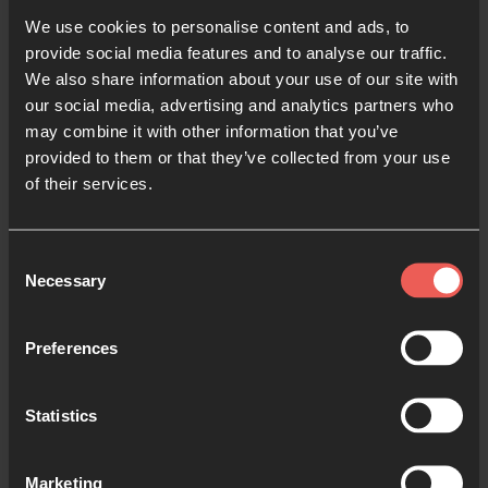
Lectio For Families
We use cookies to personalise content and ads, to
provide social media features and to analyse our traffic.
We also share information about your use of our site with
There are so many different resources that can help
our social media, advertising and analytics partners who
you pray together as a family. We’re really excited
may combine it with other information that you’ve
about the launch of
Lectio for Families
. Aimed at
provided to them or that they’ve collected from your use
families with children aged 7 – 11 years old, it’s a
of their services.
free app launching for Advent on the 29
th
November.
Consent
Necessary
Selection
Like
Lectio 365
, it follows a simple pattern to help
families gather, read the Bible, pray together and
kindle faith growing conversations. I cannot wait to
Preferences
journey with my own family, and hear stories of
other families encountering God together.
Statistics
You can download Lectio for Families for free on
Marketing