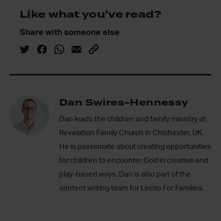
Like what you've read?
Share with someone else
Dan Swires-Hennessy
Dan leads the children and family ministry at
Revelation Family Church in Chichester, UK.
He is passionate about creating opportunities
for children to encounter God in creative and
play-based ways. Dan is also part of the
content writing team for Lectio For Families.