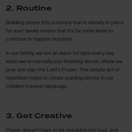
2. Routine
Building prayer into a routine that is already in place
for your family means that it’s far more likely to
continue to happen regularly.
In our family, we set an alarm for 6pm every day
when we’re normally just finishing dinner, where we
pray and sign the Lord’s Prayer. This simple act of
repetition helps to create building blocks in our
children’s prayer language.
3. Get Creative
Prayer doesn’t have to be speaking out loud, and