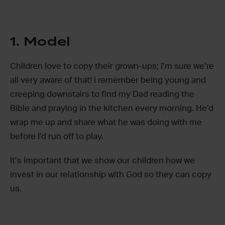
1. Model
Children love to copy their grown-ups; I’m sure we’re
all very aware of that! I remember being young and
creeping downstairs to find my Dad reading the
Bible and praying in the kitchen every morning. He’d
wrap me up and share what he was doing with me
before I’d run off to play.
It’s important that we show our children how we
invest in our relationship with God so they can copy
us.