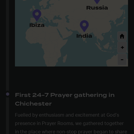
Russia
Ibiza
India
+
-
First 24-7 Prayer gathering in
Chichester
Fuelled by enthusiasm and excitement at God’s
presence in Prayer Rooms, we gathered together
in the place where non-stop prayer began to share