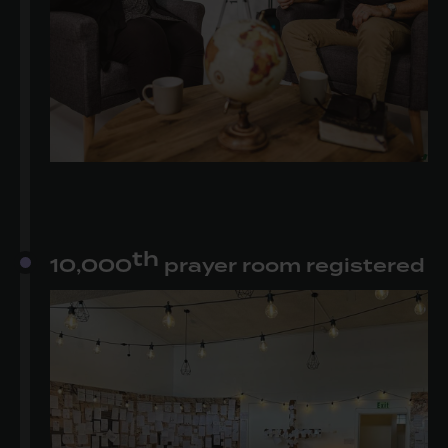
th
10,000
prayer room registered