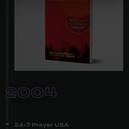
2004
24-7 Prayer USA