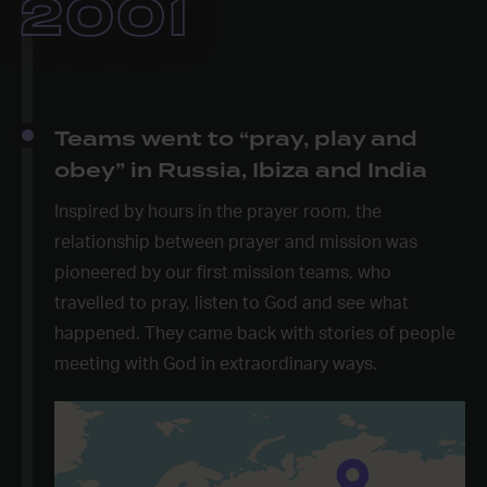
2001
Teams went to “pray, play and
obey” in Russia, Ibiza and India
Inspired by hours in the prayer room, the
relationship between prayer and mission was
pioneered by our first mission teams, who
travelled to pray, listen to God and see what
happened. They came back with stories of people
meeting with God in extraordinary ways.