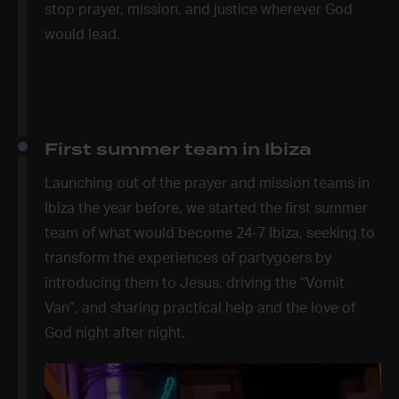
stop prayer, mission, and justice wherever God
would lead.
First summer team in Ibiza
Launching out of the prayer and mission teams in
Ibiza the year before, we started the first summer
team of what would become 24-7 Ibiza, seeking to
transform the experiences of partygoers by
introducing them to Jesus, driving the “Vomit
Van”, and sharing practical help and the love of
God night after night.