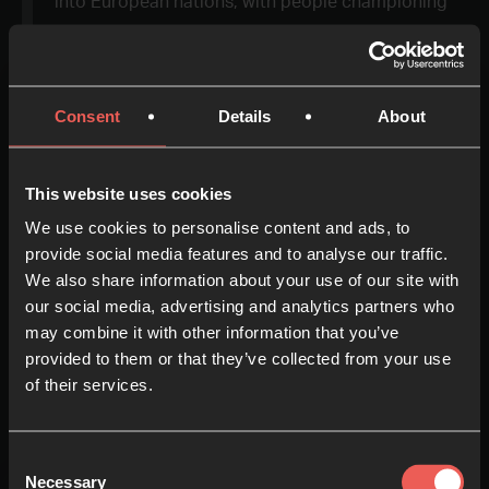
into European nations, with people championing
non-stop prayer in Spain, Switzerland and
Germany.
Consent
Details
About
This website uses cookies
We use cookies to personalise content and ads, to
provide social media features and to analyse our traffic.
We also share information about your use of our site with
Europe
our social media, advertising and analytics partners who
may combine it with other information that you’ve
+
provided to them or that they’ve collected from your use
of their services.
-
Consent
Necessary
Selection