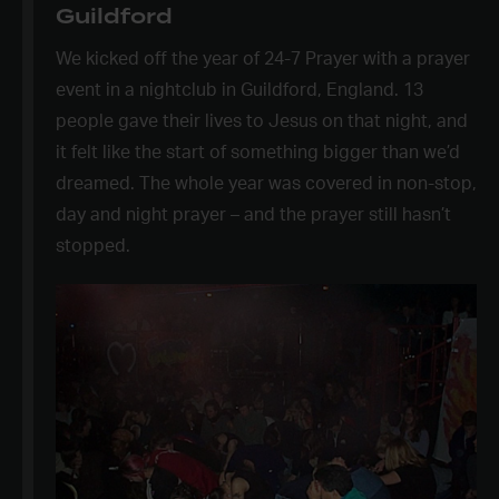
Guildford
We kicked off the year of 24-7 Prayer with a prayer
event in a nightclub in Guildford, England. 13
people gave their lives to Jesus on that night, and
it felt like the start of something bigger than we’d
dreamed. The whole year was covered in non-stop,
day and night prayer – and the prayer still hasn’t
stopped.