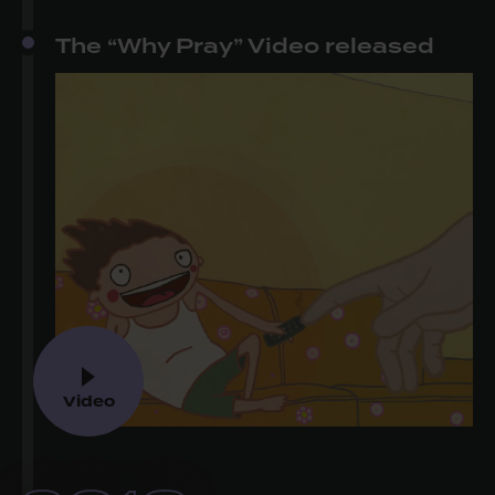
The “Why Pray” Video released
Video