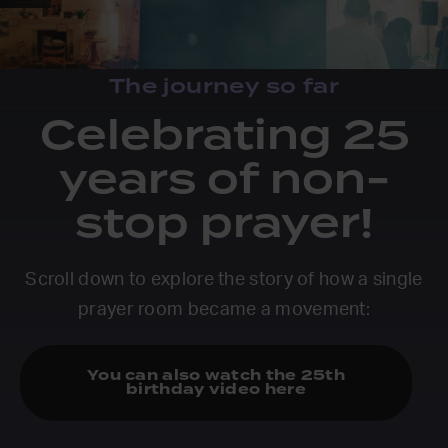
The journey so far
Celebrating 25
years of non-
stop prayer!
Scroll down to explore the story of how a single
prayer room became a movement:
You can also watch the 25th
birthday video here