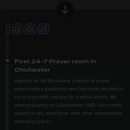
1999
First 24-7 Prayer room in
Chichester
Inspired by the Moravians, a bunch of young
people with a passion to see God move decided to
try to pray night and day for a whole month. We
started praying on 5 September 1999. One month
turned to two, then three, then other communities
started to join in…