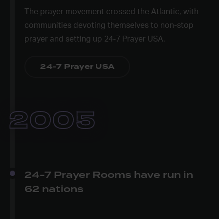
The prayer movement crossed the Atlantic, with
communities devoting themselves to non-stop
prayer and setting up 24-7 Prayer USA.
24-7 Prayer USA
2005
24-7 Prayer Rooms have run in
62 nations