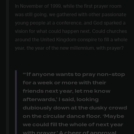
In November of 1999, while the first prayer room
was still going, we gathered with other passionate
young people at a conference, and God sparked a
vision for what could happen next. Could churches
around the United Kingdom conspire to fill a whole
year, the year of the new millennium, with prayer?
“‘If anyone wants to pray non-stop
for a week or more with their
friends next year, let me know
afterwards,’ I said, looking
dubiously down at the dusky crowd
on the circular dance floor. ‘Maybe
we could fill the whole of next year
with prayer.’ A cheer of approval