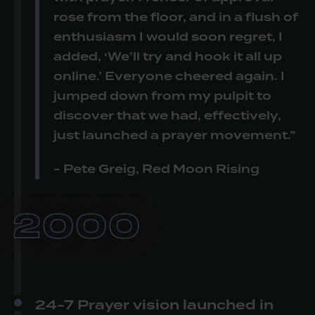
rose from the floor, and in a flush of
enthusiasm I would soon regret, I
added, ‘We’ll try and hook it all up
online.’ Everyone cheered again. I
jumped down from my pulpit to
discover that we had, effectively,
just launched a prayer movement.”
- Pete Greig, Red Moon Rising
2000
24-7 Prayer vision launched in