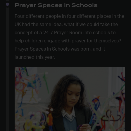
Prayer Spaces in Schools
Four different people in four different places in the
UK had the same idea: what if we could take the
concept of a 24-7 Prayer Room into schools to
help children engage with prayer for themselves?
Prayer Spaces in Schools was born, and it
launched this year.