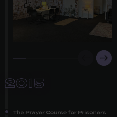
2015
The Prayer Course for Prisoners