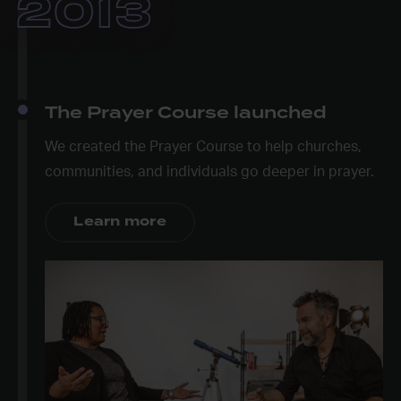
2013
The Prayer Course launched
We created the Prayer Course to help churches,
communities, and individuals go deeper in prayer.
Learn more