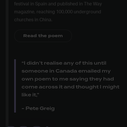
festival in Spain and published in The Way
magazine, reaching 100,000 underground
churches in China.
Read the poem
“I didn’t realise any of this until
someone in Canada emailed my
own poem to me saying they had
come across it and thought I might
like it,”
- Pete Greig