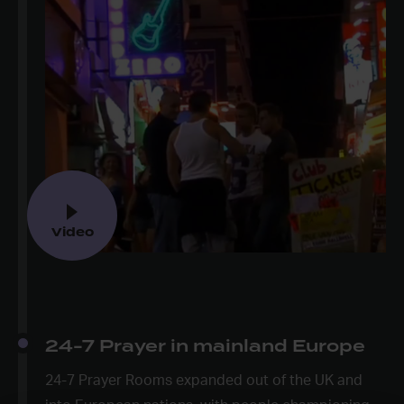
Video
24-7 Prayer in mainland Europe
24-7 Prayer Rooms expanded out of the UK and