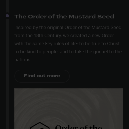
The Order of the Mustard Seed
Inspired by the original Order of the Mustard Seed
from the 18
th
Century, we created a new Order
with the same key rules of life: to be true to Christ,
to be kind to people, and to take the gospel to the
nations.
Find out more