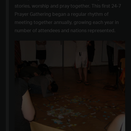
stories, worship and pray together. This first 24-7
Prayer Gathering began a regular rhythm of
meeting together annually, growing each year in
number of attendees and nations represented.