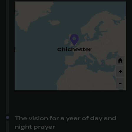
Chichester
+
-
The vision for a year of day and
night prayer