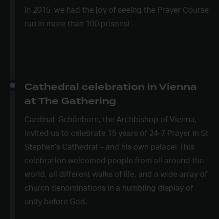
In 2015, we had the joy of seeing the Prayer Course
run in more than 100 prisons!
Cathedral celebration in Vienna
at The Gathering
Cardinal Schönborn, the Archbishop of Vienna,
invited us to celebrate 15 years of 24-7 Prayer in St
Stephen’s Cathedral – and his own palace! This
celebration welcomed people from all around the
world, all different walks of life, and a wide array of
church denominations in a humbling display of
unity before God.