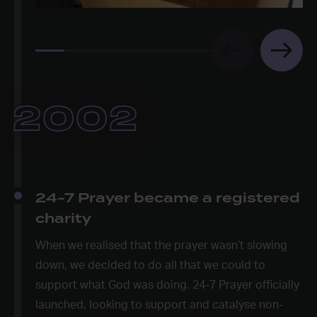
2002
24-7 Prayer became a registered
charity
When we realised that the prayer wasn’t slowing
down, we decided to do all that we could to
support what God was doing. 24-7 Prayer officially
launched, looking to support and catalyse non-