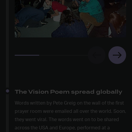
The Vision Poem spread globally
Words written by Pete Greig on the wall of the first
prayer room were emailed all over the world. Soon,
they went viral. The words went on to be shared
across the USA and Europe, performed at a