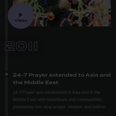
Video
2011
24-7 Prayer extended to Asia and
the Middle East
24-7 Prayer was established in Asia and in the
Middle East, with individuals and communities
pioneering non-stop prayer, mission, and justice.