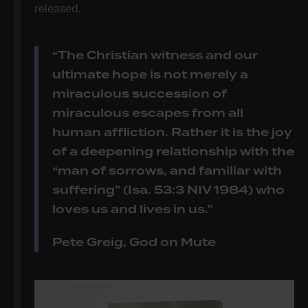
released.
“The Christian witness and our
ultimate hope is not merely a
miraculous succession of
miraculous escapes from all
human affliction. Rather it is the joy
of a deepening relationship with the
“man of sorrows, and familiar with
suffering” (Isa. 53:3 NIV 1984) who
loves us and lives in us.”
Pete Greig, God on Mute