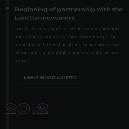
Beginning of partnership with the
Loretto movement
Loretto is a charismatic Catholic community born
out of Austria and operating all over Europe. Our
friendship with them has strengthened and grown,
encouraging a beautiful ecumenical unity around
prayer.
Learn about Loretto
2012