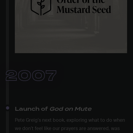
2007
Launch of
God on Mute
Pete Greig’s next book, exploring what to do when
we don’t feel like our prayers are answered, was