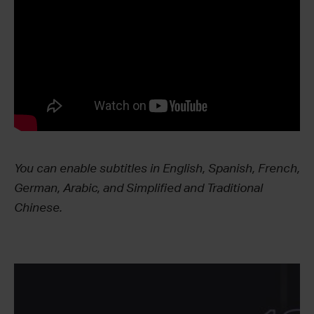
You can enable subtitles in English, Spanish, French,
German, Arabic, and Simplified and Traditional
Chinese.