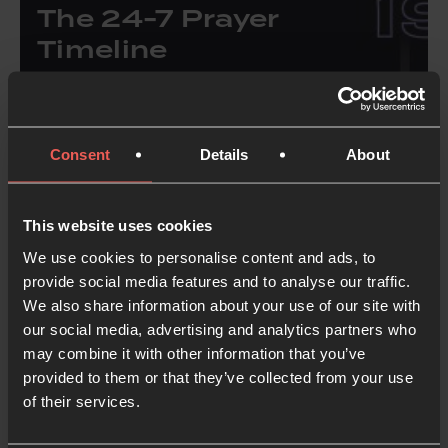
The 24-7 Prayer
Timeline
25 years ago, a group of students said “yes” to
God’s invitation to learn how to pray. Since then,
Consent
Details
About
we’ve grown from a group of people just
learning how to pray into a global movement of
prayer, mission and justice.
This website uses cookies
We use cookies to personalise content and ads, to
provide social media features and to analyse our traffic.
Discover the story of 24-7
Prayer
We also share information about your use of our site with
our social media, advertising and analytics partners who
may combine it with other information that you’ve
provided to them or that they’ve collected from your use
of their services.