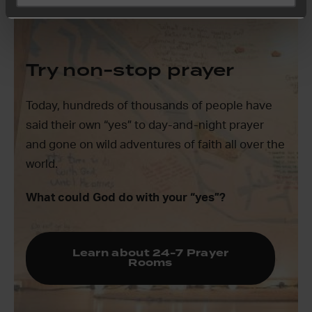
Try non-stop prayer
Today, hundreds of thousands of people have
said their own “yes” to day-and-night prayer
and gone on wild adventures of faith all over the
world.
What could God do with your “yes”?
Learn about 24-7 Prayer
Rooms