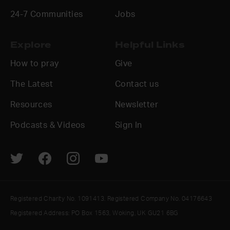
24-7 Communities
Jobs
Explore
Helpful Links
How to pray
Give
The Latest
Contact us
Resources
Newsletter
Podcasts & Videos
Sign In
Registered Charity No. 1091413. Registered Company No. 04176643
Registered Address: PO Box 1563, Woking, UK GU21 6BG