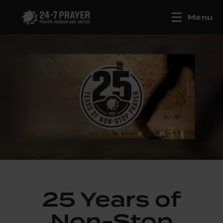
Menu
25 Years of
Non-Stop