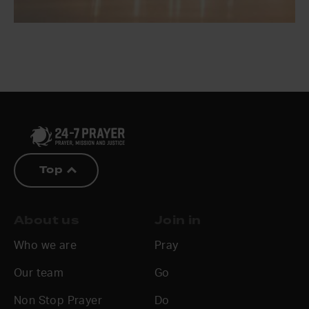
Top
About us
Join in
Who we are
Pray
Our team
Go
Non Stop Prayer
Do