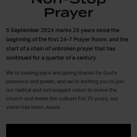
Prayer
5 September 2024 marks 25 years since the
beginning of the first 24-7 Prayer Room, and the
start of a chain of unbroken prayer that has
continued for a quarter of a century.
We’re looking back and giving thanks for God’s
presence and power, and we’re inviting you to join
our radical and extravagant vision to revive the
church and rewire the culture! For 25 years, our
vision has been Jesus: